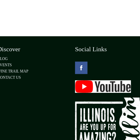
Discover
Social Links
BLOG
VENTS
INE TRAIL MAP
ONTACT US