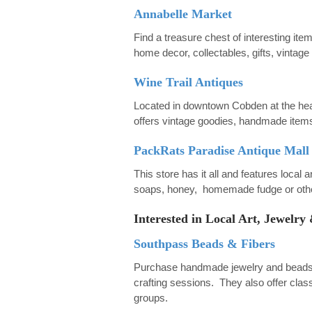
Annabelle Market
Find a treasure chest of interesting ite
home decor, collectables, gifts, vintag
Wine Trail Antiques
Located in downtown Cobden at the heart
offers vintage goodies, handmade items
PackRats Paradise Antique Mall
This store has it all and features local 
soaps, honey, homemade fudge or other
Interested in Local Art, Jewel
Southpass Beads & Fibers
Purchase handmade jewelry and beads or
crafting sessions. They also offer class
groups.