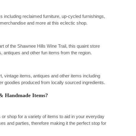
ms including reclaimed furniture, up-cycled furnishings,
e merchandise and more at this eclectic shop.
 of the Shawnee Hills Wine Trail, this quaint store
, antiques and other fun items from the region.
art, vintage items, antiques and other items including
 goodies produced from locally sourced ingredients.
ry & Handmade Items?
 shop for a variety of items to aid in your everyday
es and parties, therefore making it the perfect stop for