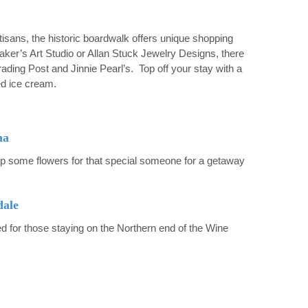
tisans, the historic boardwalk offers unique shopping
aker’s Art Studio or Allan Stuck Jewelry Designs, there
ading Post and Jinnie Pearl’s. Top off your stay with a
ed ice cream.
na
p some flowers for that special someone for a getaway
dale
 for those staying on the Northern end of the Wine