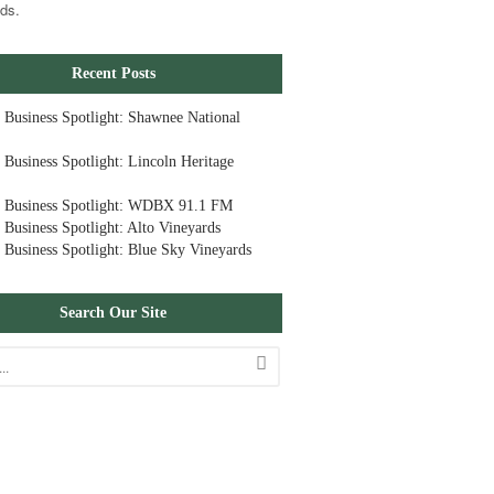
ds.
Recent Posts
 Business Spotlight: Shawnee National
 Business Spotlight: Lincoln Heritage
 Business Spotlight: WDBX 91.1 FM
 Business Spotlight: Alto Vineyards
 Business Spotlight: Blue Sky Vineyards
Search Our Site