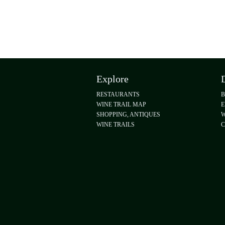
Explore
RESTAURANTS
WINE TRAIL MAP
E
SHOPPING, ANTIQUES
W
WINE TRAILS
C