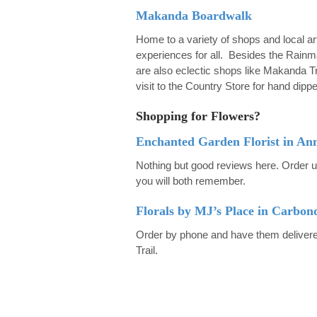
Makanda Boardwalk
Home to a variety of shops and local ar
experiences for all. Besides the Rainm
are also eclectic shops like Makanda Tr
visit to the Country Store for hand dipp
Shopping for Flowers?
Enchanted Garden Florist in An
Nothing but good reviews here. Order u
you will both remember.
Florals by MJ’s Place in Carbon
Order by phone and have them delivered
Trail.