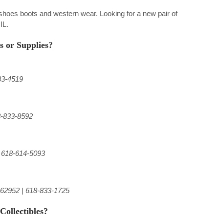
f shoes boots and western wear. Looking for a new pair of
IL.
s or Supplies?
33-4519
8-833-8592
| 618-614-5093
 62952 | 618-833-1725
Collectibles?