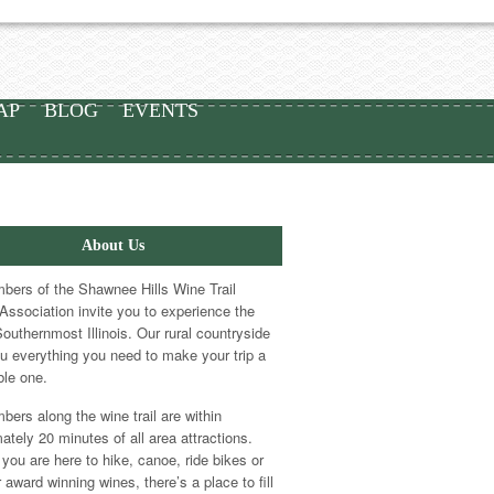
AP
BLOG
EVENTS
About Us
ers of the Shawnee Hills Wine Trail
Association invite you to experience the
Southernmost Illinois. Our rural countryside
ou everything you need to make your trip a
le one.
ers along the wine trail are within
ately 20 minutes of all area attractions.
you are here to hike, canoe, ride bikes or
 award winning wines, there’s a place to fill