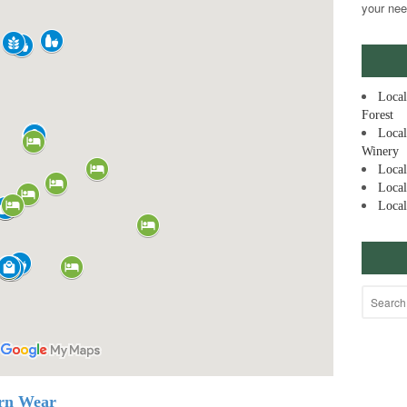
your nee
Local
Forest
Local
Winery
Local
Local
Local
ern Wear