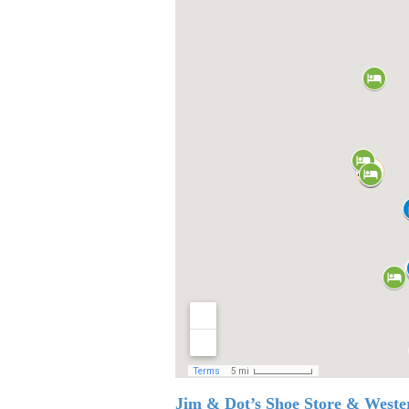
Jim & Dot’s Shoe Store & West