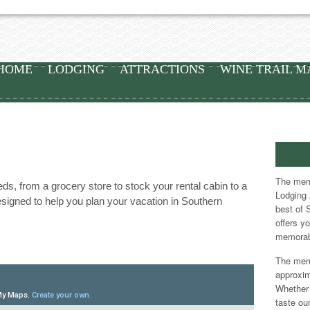
HOME
LODGING
ATTRACTIONS
WINE TRAIL M
The memb
s, from a grocery store to stock your rental cabin to a
Lodging 
signed to help you plan your vacation in Southern
best of 
offers y
memorab
The memb
approxim
Whether 
taste our