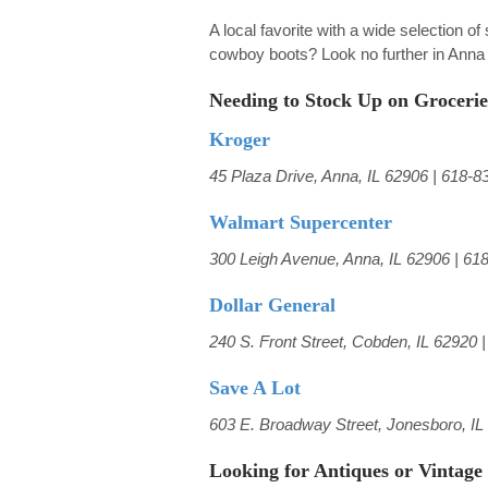
A local favorite with a wide selection o
cowboy boots? Look no further in Anna 
Needing to Stock Up on Grocerie
Kroger
45 Plaza Drive, Anna, IL 62906 | 618-8
Walmart Supercenter
300 Leigh Avenue, Anna, IL 62906 | 61
Dollar General
240 S. Front Street, Cobden, IL 62920 
Save A Lot
603 E. Broadway Street, Jonesboro, IL
Looking for Antiques or Vintage 