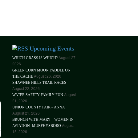
Upcoming Events
August 27,
WHICH GRASS IS WHICH?
2026
GREEN CORN MOON PADDLE ON
August 26, 2026
THE CACHE
SHAWNEE HILLS TRAIL RACES
August 22, 2026
August
WATER SAFETY FAMILY FUN
21, 2026
UNION COUNTY FAIR – ANNA
August 21, 2026
BRUNCH WITH MARY – WOMEN IN
August
AVIATION- MURPHYSBORO
15, 2026