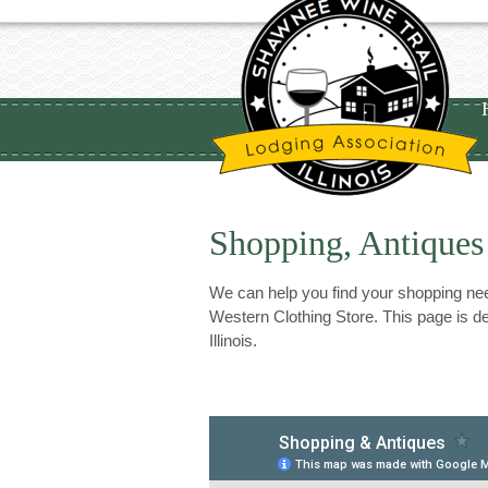
Shopping, Antiques
We can help you find your shopping need
Western Clothing Store. This page is de
Illinois.